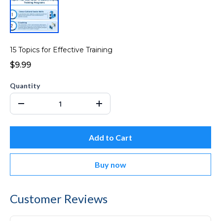
15 Topics for Effective Training
$9.99
Quantity
Add to Cart
Buy now
Customer Reviews