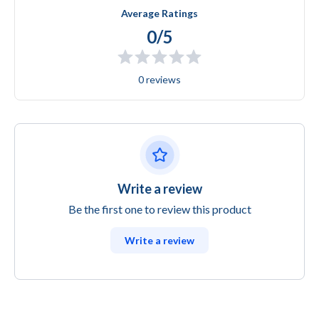
Average Ratings
0/5
0 reviews
Write a review
Be the first one to review this product
Write a review